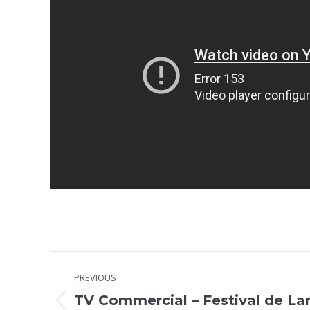
Project
PREVIOUS
navigation
TV Commercial – Festival de La
Previous