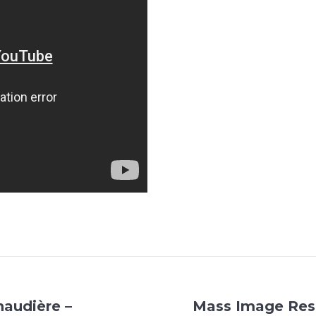
naudière –
Mass Image Resu
Next