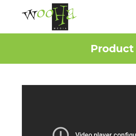
Product