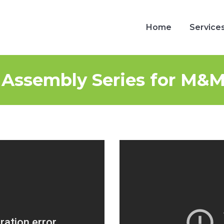
Home
Service
Home
Service
 Assembly Series for M&M