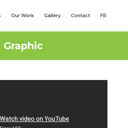
s
Our Work
Gallery
Contact
FR
s
Our Work
Gallery
Contact
FR
 Graphic