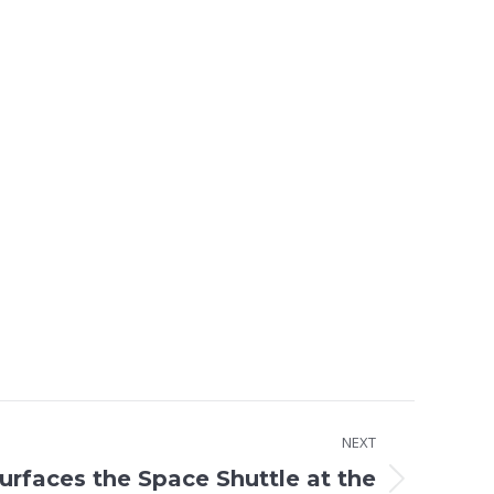
NEXT
rfaces the Space Shuttle at the