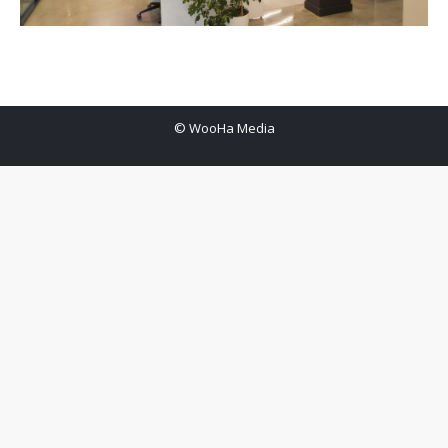
© WooHa Media