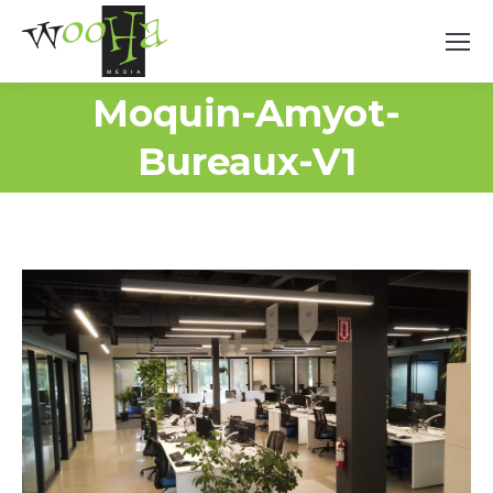
Moquin-Amyot-
Bureaux-V1