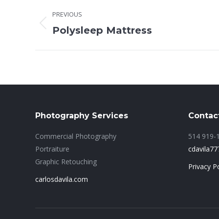
Project
PREVIOUS
navigation
Previous
Polysleep Mattress
project:
Photography Services
Contac
Commercial Photography
514 919-
Portraiture
cdavila7
Graphic Retouching
Privacy Po
carlosdavila.com