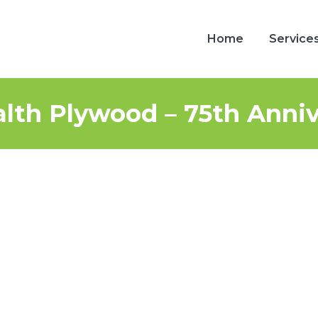
Home
Service
Home
Service
h Plywood – 75th Anniv