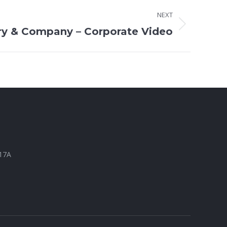
NEXT
ry & Company – Corporate Video
317A