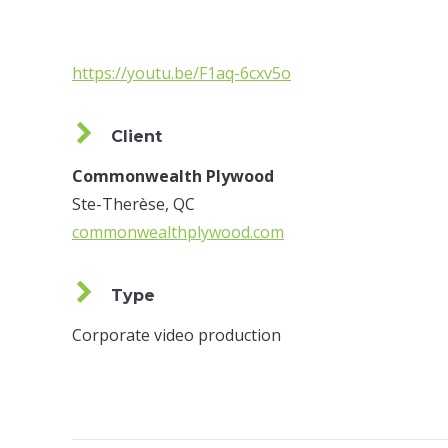
https://youtu.be/F1aq-6cxv5o
Client
Commonwealth Plywood
Ste-Therèse, QC
commonwealthplywood.com
Type
Corporate video production