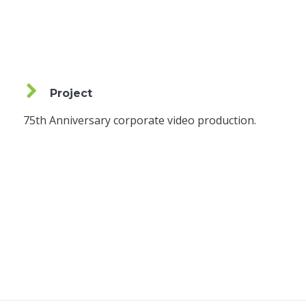
Project
75th Anniversary corporate video production.