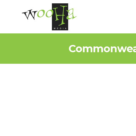
Commonwealt