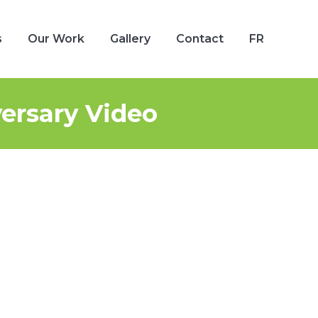
s
Our Work
Gallery
Contact
FR
s
Our Work
Gallery
Contact
FR
ersary Video