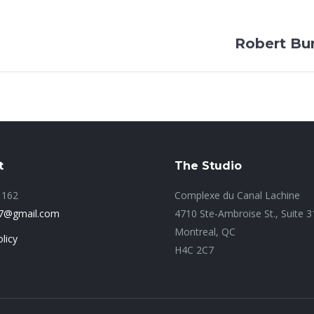
Next
Robert Bu
project:
t
The Studio
1162
Complexe du Canal Lachine
77@gmail.com
4710 Ste-Ambroise St., Suite 
Montreal, QC
licy
H4C 2C7