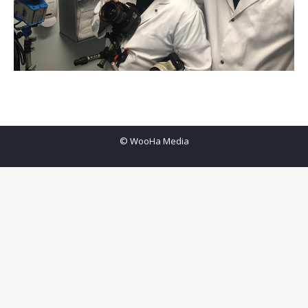
© WooHa Media