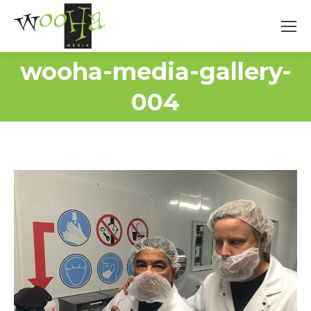
wooha-media-gallery-
004