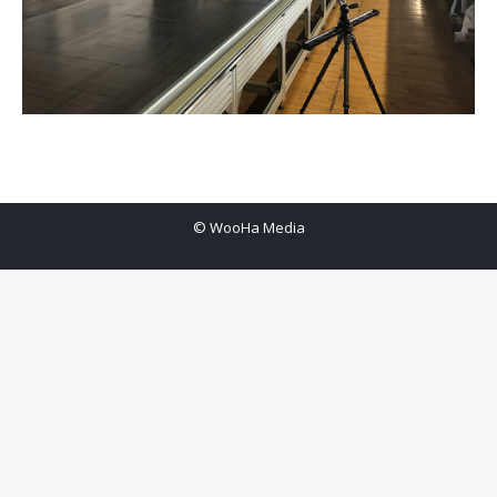
© WooHa Media