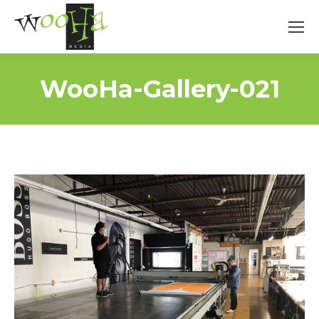
WooHa-Gallery-021