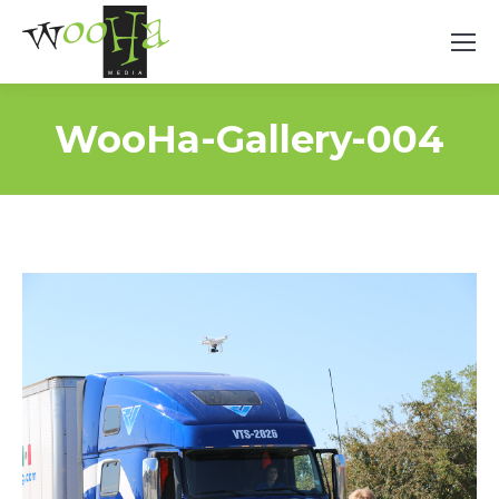
WooHa-Gallery-004