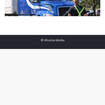
© WooHa Media