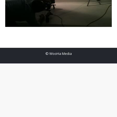
© WooHa Media