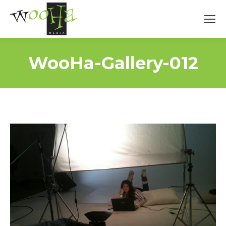
WooHa-Gallery-012