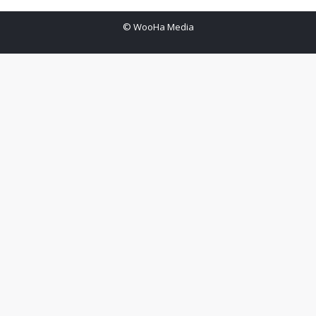
© WooHa Media