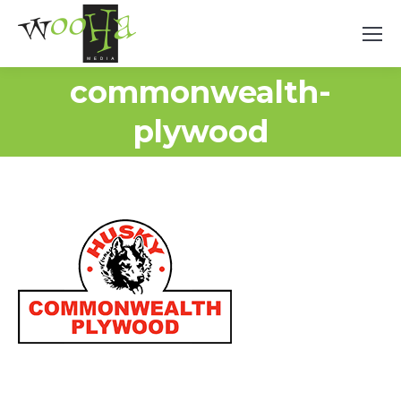
commonwealth-
plywood