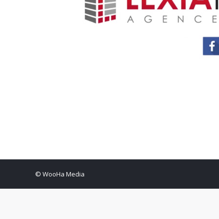
© WooHa Media