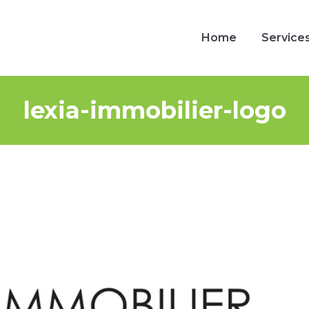
Home
Service
Home
Service
lexia-immobilier-logo