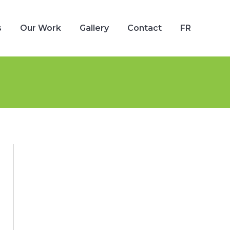
s
Our Work
Gallery
Contact
FR
s
Our Work
Gallery
Contact
FR